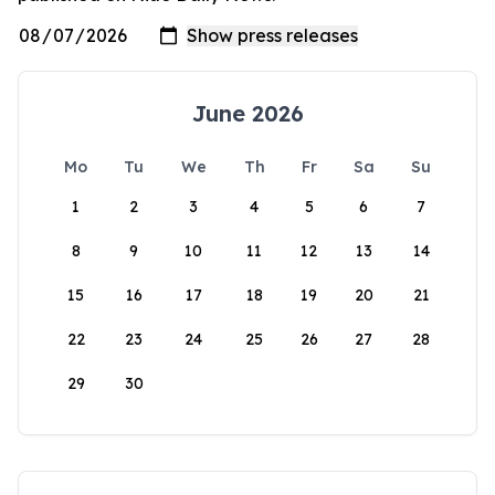
June 2026
Mo
Tu
We
Th
Fr
Sa
Su
1
2
3
4
5
6
7
8
9
10
11
12
13
14
15
16
17
18
19
20
21
22
23
24
25
26
27
28
29
30