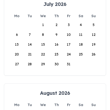
July 2026
Mo
Tu
We
Th
Fr
Sa
Su
1
2
3
4
5
6
7
8
9
10
11
12
13
14
15
16
17
18
19
20
21
22
23
24
25
26
27
28
29
30
31
August 2026
Mo
Tu
We
Th
Fr
Sa
Su