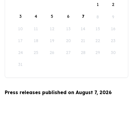
1
2
3
4
5
6
7
8
9
10
11
12
13
14
15
16
17
18
19
20
21
22
23
24
25
26
27
28
29
30
31
Press releases published on August 7, 2026