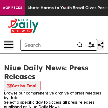
lion Fund to Abate Harms to Youth
Brazil Gives Parent
AGP PICKS
Niue Daily News: Press
Releases
Get by Email
Browse our comprehensive archive of press releases
by date.
Select a specific day to access all press releases
published on Niue Daily News.