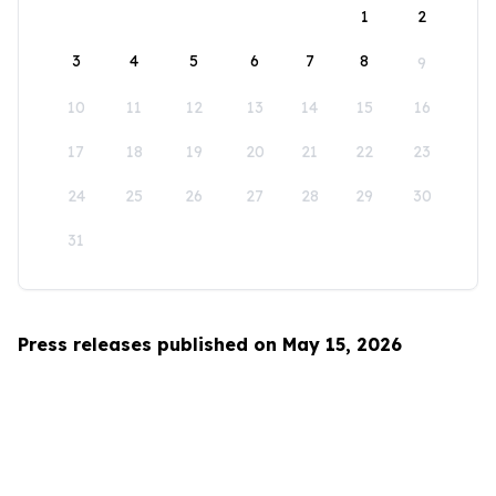
1
2
3
4
5
6
7
8
9
10
11
12
13
14
15
16
17
18
19
20
21
22
23
24
25
26
27
28
29
30
31
Press releases published on May 15, 2026