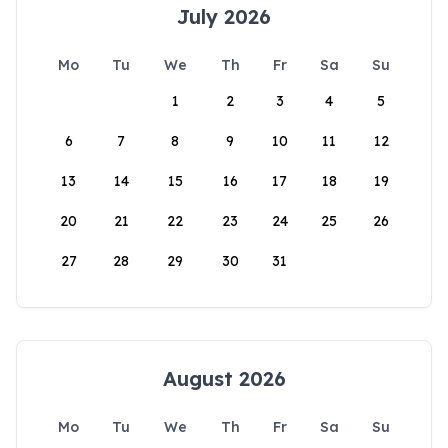
July 2026
Mo
Tu
We
Th
Fr
Sa
Su
1
2
3
4
5
6
7
8
9
10
11
12
13
14
15
16
17
18
19
20
21
22
23
24
25
26
27
28
29
30
31
August 2026
Mo
Tu
We
Th
Fr
Sa
Su