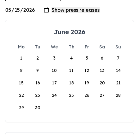
June 2026
Mo
Tu
We
Th
Fr
Sa
Su
1
2
3
4
5
6
7
8
9
10
11
12
13
14
15
16
17
18
19
20
21
22
23
24
25
26
27
28
29
30