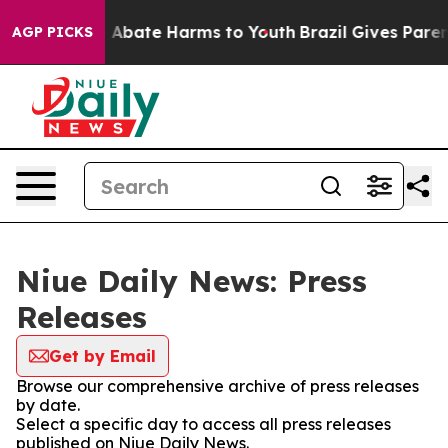
lion Fund to Abate Harms to Youth
Brazil Gives Parents
AGP PICKS
Niue Daily News: Press
Releases
Get by Email
Browse our comprehensive archive of press releases
by date.
Select a specific day to access all press releases
published on Niue Daily News.