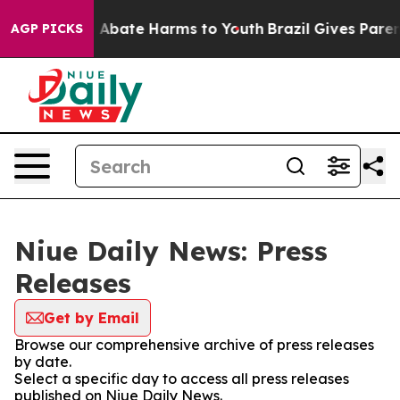
lion Fund to Abate Harms to Youth
Brazil Gives Parents
AGP PICKS
Niue Daily News: Press
Releases
Get by Email
Browse our comprehensive archive of press releases
by date.
Select a specific day to access all press releases
published on Niue Daily News.