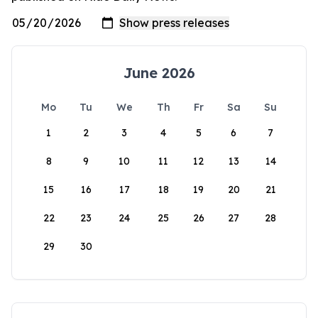
June 2026
Mo
Tu
We
Th
Fr
Sa
Su
1
2
3
4
5
6
7
8
9
10
11
12
13
14
15
16
17
18
19
20
21
22
23
24
25
26
27
28
29
30