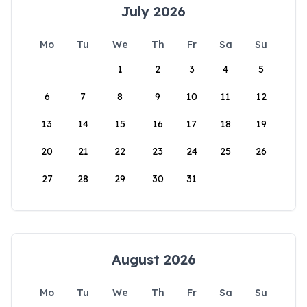
July 2026
Mo
Tu
We
Th
Fr
Sa
Su
1
2
3
4
5
6
7
8
9
10
11
12
13
14
15
16
17
18
19
20
21
22
23
24
25
26
27
28
29
30
31
August 2026
Mo
Tu
We
Th
Fr
Sa
Su