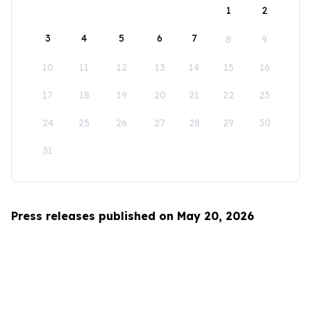
1
2
3
4
5
6
7
8
9
10
11
12
13
14
15
16
17
18
19
20
21
22
23
24
25
26
27
28
29
30
31
Press releases published on May 20, 2026