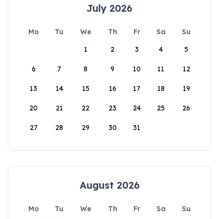
July 2026
Mo
Tu
We
Th
Fr
Sa
Su
1
2
3
4
5
6
7
8
9
10
11
12
13
14
15
16
17
18
19
20
21
22
23
24
25
26
27
28
29
30
31
August 2026
Mo
Tu
We
Th
Fr
Sa
Su