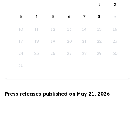
1
2
3
4
5
6
7
8
9
10
11
12
13
14
15
16
17
18
19
20
21
22
23
24
25
26
27
28
29
30
31
Press releases published on May 21, 2026