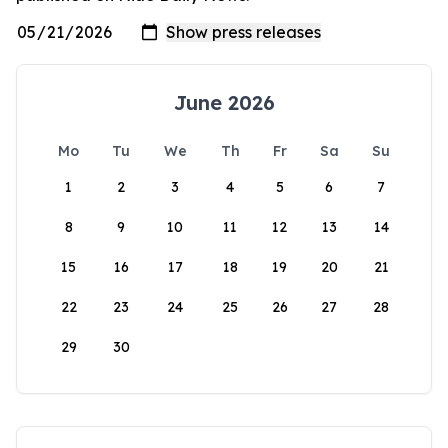
June 2026
Mo
Tu
We
Th
Fr
Sa
Su
1
2
3
4
5
6
7
8
9
10
11
12
13
14
15
16
17
18
19
20
21
22
23
24
25
26
27
28
29
30