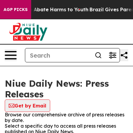
ion Fund to Abate Harms to Youth
Brazil Gives Parents 
AGP PICKS
Niue Daily News: Press
Releases
Get by Email
Browse our comprehensive archive of press releases
by date.
Select a specific day to access all press releases
published on Niue Daily News.