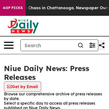
al Collapse
Chaos in Chattanooga. Newspaper Owner C
AGP PICKS
Niue Daily News: Press
Releases
Get by Email
Browse our comprehensive archive of press releases
by date.
Select a specific day to access all press releases
published on Niue Daily News.