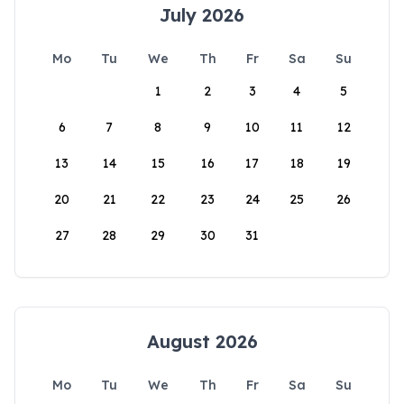
July 2026
Mo
Tu
We
Th
Fr
Sa
Su
1
2
3
4
5
6
7
8
9
10
11
12
13
14
15
16
17
18
19
20
21
22
23
24
25
26
27
28
29
30
31
August 2026
Mo
Tu
We
Th
Fr
Sa
Su