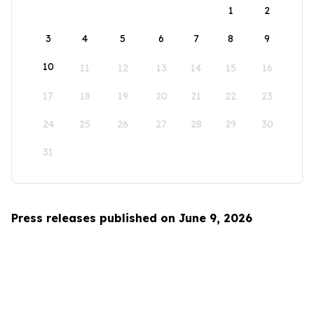
1
2
3
4
5
6
7
8
9
10
11
12
13
14
15
16
17
18
19
20
21
22
23
24
25
26
27
28
29
30
31
Press releases published on June 9, 2026