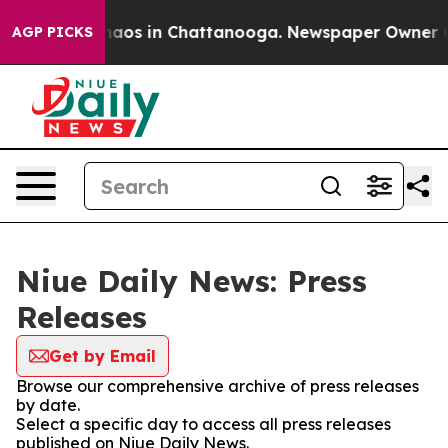
Collapse
Chaos in Chattanooga. Newspaper Owner Call
AGP PICKS
Niue Daily News: Press
Releases
Get by Email
Browse our comprehensive archive of press releases
by date.
Select a specific day to access all press releases
published on Niue Daily News.