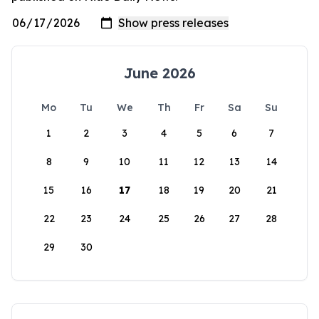
June 2026
Mo
Tu
We
Th
Fr
Sa
Su
1
2
3
4
5
6
7
8
9
10
11
12
13
14
15
16
17
18
19
20
21
22
23
24
25
26
27
28
29
30