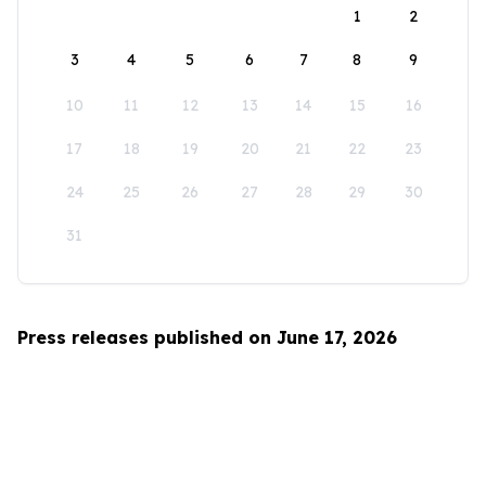
1
2
3
4
5
6
7
8
9
10
11
12
13
14
15
16
17
18
19
20
21
22
23
24
25
26
27
28
29
30
31
Press releases published on June 17, 2026