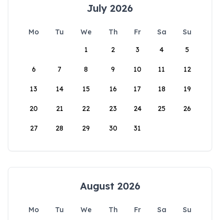
July 2026
Mo
Tu
We
Th
Fr
Sa
Su
1
2
3
4
5
6
7
8
9
10
11
12
13
14
15
16
17
18
19
20
21
22
23
24
25
26
27
28
29
30
31
August 2026
Mo
Tu
We
Th
Fr
Sa
Su