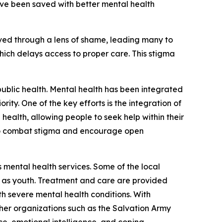
have been saved with better mental health
ived through a lens of shame, leading many to
which delays access to proper care. This stigma
public health. Mental health has been integrated
rity. One of the key efforts is the integration of
 health, allowing people to seek help within their
to combat stigma and encourage open
 mental health services. Some of the local
h as youth. Treatment and care are provided
th severe mental health conditions. With
her organizations such as the Salvation Army