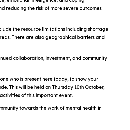
ce, emotional intelligence, and coping
nd reducing the risk of more severe outcomes
clude the resource limitations including shortage
areas. There are also geographical barriers and
ntinued collaboration, investment, and community
eryone who is present here today, to show your
e. This will be held on Thursday 10th October,
tivities of this important event.
ommunity towards the work of mental health in