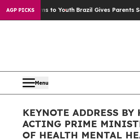
arms to Youth
Brazil Gives Parents Social Media C
AGP PICKS
Menu
KEYNOTE ADDRESS BY 
ACTING PRIME MINIST
OF HEALTH MENTAL HE