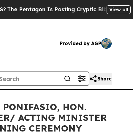
gon Is Posting Cryptic Biblical Messages on Soc
View all
Provided by AGP
Share
 PONIFASIO, HON.
ER/ ACTING MINISTER
PENING CEREMONY