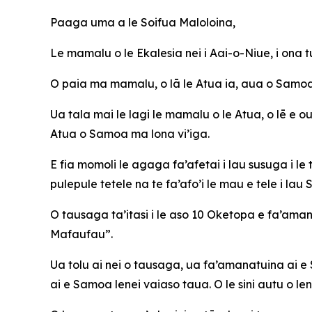
Paaga uma a le Soifua Maloloina,
Le mamalu o le Ekalesia nei i Aai-o-Niue, i ona
O paia ma mamalu, o lā le Atua ia, aua o Samoa 
Ua tala mai le lagi le mamalu o le Atua, o lē e ou 
Atua o Samoa ma lona vi’iga.
E fia momoli le agaga fa’afetai i lau susuga i l
pulepule tetele na te fa’afo’i le mau e tele i la
O tausaga ta’itasi i le aso 10 Oketopa e fa’aman
Mafaufau”.
Ua tolu ai nei o tausaga, ua fa’amanatuina ai e 
ai e Samoa lenei vaiaso taua. O le sini autu o l