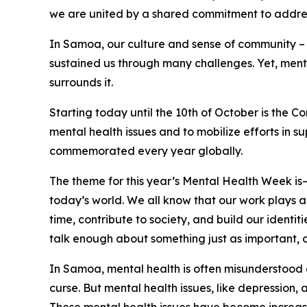
we are united by a shared commitment to address
In Samoa, our culture and sense of community – o
sustained us through many challenges. Yet, menta
surrounds it.
Starting today until the 10th of October is the
mental health issues and to mobilize efforts in s
commemorated every year globally.
The theme for this year’s Mental Health Week is– ‘
today’s world. We all know that our work plays a s
time, contribute to society, and build our identi
talk enough about something just as important, o
In Samoa, mental health is often misunderstood or
curse. But mental health issues, like depression, 