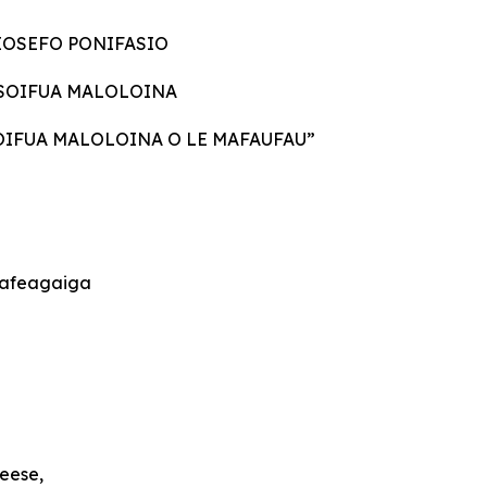
IOSEFO PONIFASIO
E SOIFUA MALOLOINA
SOIFUA MALOLOINA O LE MAFAUFAU”
a’afeagaiga
eese,