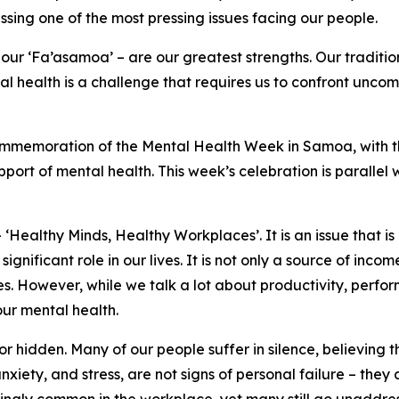
ing one of the most pressing issues facing our people.
ur ‘Fa’asamoa’ – are our greatest strengths. Our traditions
l health is a challenge that requires us to confront uncom
 Commemoration of the Mental Health Week in Samoa, with t
upport of mental health. This week’s celebration is parallel
Healthy Minds, Healthy Workplaces’. It is an issue that is 
ignificant role in our lives. It is not only a source of in
ties. However, while we talk a lot about productivity, per
ur mental health.
 hidden. Many of our people suffer in silence, believing th
anxiety, and stress, are not signs of personal failure – they