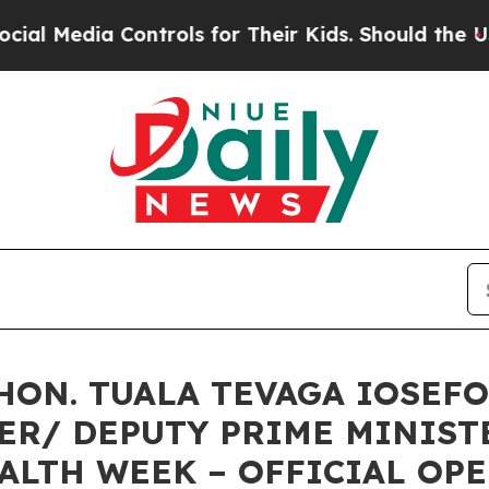
ontrols for Their Kids. Should the US?
The Penta
HON. TUALA TEVAGA IOSEFO
ER/ DEPUTY PRIME MINIST
ALTH WEEK – OFFICIAL O