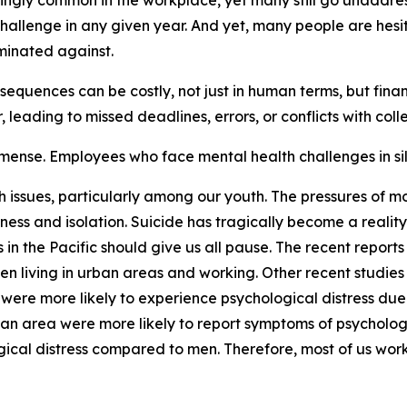
gly common in the workplace, yet many still go unaddressed
hallenge in any given year. And yet, many people are hesit
minated against.
quences can be costly, not just in human terms, but finan
 leading to missed deadlines, errors, or conflicts with col
mmense. Employees who face mental health challenges in sil
th issues, particularly among our youth. The pressures of 
ssness and isolation. Suicide has tragically become a reali
in the Pacific should give us all pause. The recent reports 
 living in urban areas and working. Other recent studies 
ere more likely to experience psychological distress due t
ban area were more likely to report symptoms of psychologi
gical distress compared to men. Therefore, most of us wor