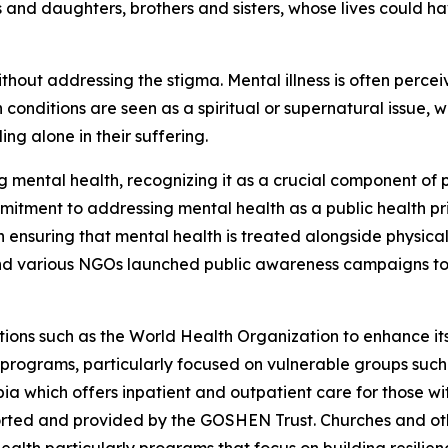
ons and daughters, brothers and sisters, whose lives could 
hout addressing the stigma. Mental illness is often perce
conditions are seen as a spiritual or supernatural issue, 
ng alone in their suffering.
 mental health, recognizing it as a crucial component of 
mmitment to addressing mental health as a public health prio
n ensuring that mental health is treated alongside physical
 and various NGOs launched public awareness campaigns 
ions such as the World Health Organization to enhance its
 programs, particularly focused on vulnerable groups suc
pia which offers inpatient and outpatient care for those wi
pported and provided by the GOSHEN Trust. Churches and ot