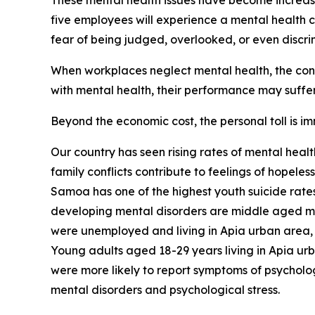
These mental health issues have become increasin
five employees will experience a mental health c
fear of being judged, overlooked, or even discri
When workplaces neglect mental health, the conse
with mental health, their performance may suffer,
Beyond the economic cost, the personal toll is i
Our country has seen rising rates of mental heal
family conflicts contribute to feelings of hopele
Samoa has one of the highest youth suicide rates 
developing mental disorders are middle aged men
were unemployed and living in Apia urban area, w
Young adults aged 18-29 years living in Apia ur
were more likely to report symptoms of psycholo
mental disorders and psychological stress.