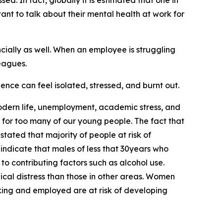
. In fact, globally it is estimated that one in
ant to talk about their mental health at work for
cially as well. When an employee is struggling
leagues.
ence can feel isolated, stressed, and burnt out.
modern life, unemployment, academic stress, and
ty for too many of our young people. The fact that
stated that majority of people at risk of
indicate that males of less that 30years who
o contributing factors such as alcohol use.
cal distress than those in other areas. Women
king and employed are at risk of developing