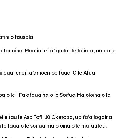
tini o tausala.
 toeaina. Mua ia le fa’apolo i le taliuta, aua o le
 ai aua lenei fa’amoemoe taua. O le Atua
oa o le “Fa’atauaina o le Soifua Maloloina o le
i e tau le Aso Tofi, 10 Oketopa, ua fa’ailogaina
 le taua o le soifua maloloina o le mafaufau.