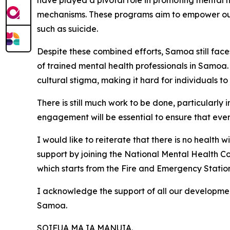
have played a pivotal role in promoting mental h
mechanisms. These programs aim to empower our 
such as suicide.
Despite these combined efforts, Samoa still face
of trained mental health professionals in Samoa
cultural stigma, making it hard for individuals to
There is still much work to be done, particularl
engagement will be essential to ensure that eve
I would like to reiterate that there is no health 
support by joining the National Mental Health C
which starts from the Fire and Emergency Station 
I acknowledge the support of all our developmen
Samoa.
SOIFUA MA IA MANUIA.