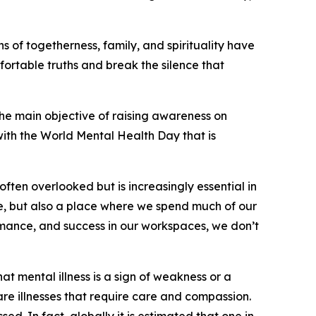
 of togetherness, family, and spirituality have
fortable truths and break the silence that
he main objective of raising awareness on
 with the World Mental Health Day that is
often overlooked but is increasingly essential in
come, but also a place where we spend much of our
formance, and success in our workspaces, we don’t
at mental illness is a sign of weakness or a
 are illnesses that require care and compassion.