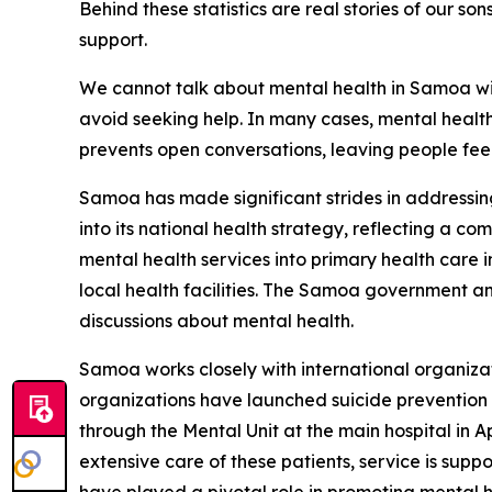
Behind these statistics are real stories of our s
support.
We cannot talk about mental health in Samoa wit
avoid seeking help. In many cases, mental health 
prevents open conversations, leaving people feeli
Samoa has made significant strides in addressing
into its national health strategy, reflecting a co
mental health services into primary health care i
local health facilities. The Samoa government
discussions about mental health.
Samoa works closely with international organizat
organizations have launched suicide prevention
through the Mental Unit at the main hospital in A
extensive care of these patients, service is su