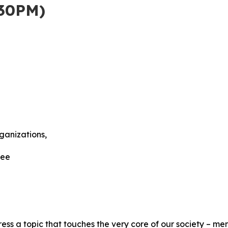
30PM)
anizations,
tee
ss a topic that touches the very core of our society – me