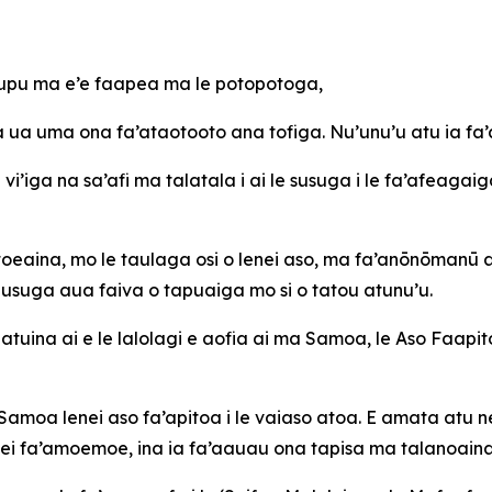
 tupu ma e’e faapea ma le potopotoga,
ua uma ona fa’ataotooto ana tofiga. Nu’unu’u atu ia fa’a
vi’iga na sa’afi ma talatala i ai le susuga i le fa’afeagaiga
e toeaina, mo le taulaga osi o lenei aso, ma fa’anōnōmanū
u Susuga aua faiva o tapuaiga mo si o tatou atunu’u.
atuina ai e le lalolagi e aofia ai ma Samoa, le Aso Faapit
Samoa lenei aso fa’apitoa i le vaiaso atoa. E amata atu ne
enei fa’amoemoe, ina ia fa’aauau ona tapisa ma talanoaina