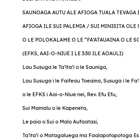
SAUNOAGA AUTU ALE AFIOGA TUALA TEVAGA 
AFIOGA ILE SUI PALEMIA / SUI MINISITA OL
O LE POLOKALAME O LE “FA’ATAUAINA O LE 
(EFKS, AAI-O-NIUE I LE 3:30 ILE AOAULI)
Lau
Susuga le Ta’ita’i o le Sauniga,
Lau Susuga i le Faifeau Toeaina, Susuga i le F
o le EFKS i Aai-o-Niue nei, Rev. Efu Efu,
Sui Mamalu o le Kapeneta,
Le paia o Sui o Malo Aufaatasi,
Ta’ita’i o Matagaluega ma Faalapotopotoga Es