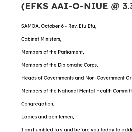
(EFKS AAI-O-NIUE @ 3.
SAMOA, October 6 - Rev.
Efu Efu,
Cabinet Ministers,
Members of the Parliament,
Members of the Diplomatic Corps,
Heads of Governments and Non-Government Org
Members of the National Mental Health Commit
Congregation,
Ladies and gentlemen,
I am humbled to stand before you today to addre