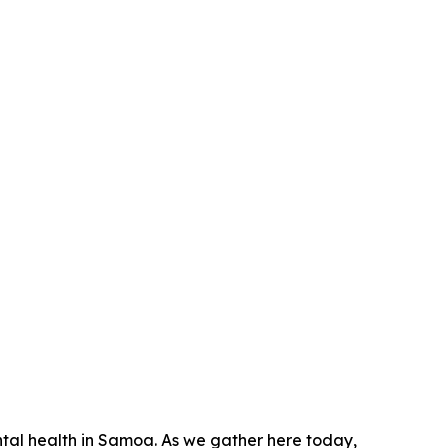
ntal health in Samoa. As we gather here today,