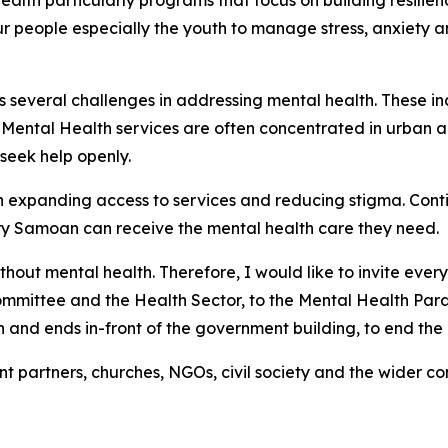
ealth particularly programs that focus on building resilien
people especially the youth to manage stress, anxiety a
s several challenges in addressing mental health. These in
. Mental Health services are often concentrated in urban 
 seek help openly.
y in expanding access to services and reducing stigma. Co
ry Samoan can receive the mental health care they need.
without mental health. Therefore, I would like to invite ev
ommittee and the Health Sector, to the Mental Health Parad
and ends in-front of the government building, to end the ac
t partners, churches, NGOs, civil society and the wider c