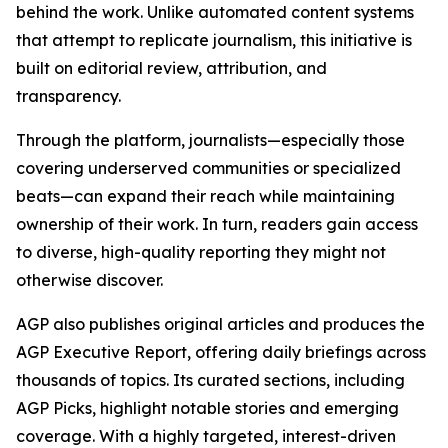
behind the work. Unlike automated content systems
that attempt to replicate journalism, this initiative is
built on editorial review, attribution, and
transparency.
Through the platform, journalists—especially those
covering underserved communities or specialized
beats—can expand their reach while maintaining
ownership of their work. In turn, readers gain access
to diverse, high-quality reporting they might not
otherwise discover.
AGP also publishes original articles and produces the
AGP Executive Report, offering daily briefings across
thousands of topics. Its curated sections, including
AGP Picks, highlight notable stories and emerging
coverage. With a highly targeted, interest-driven