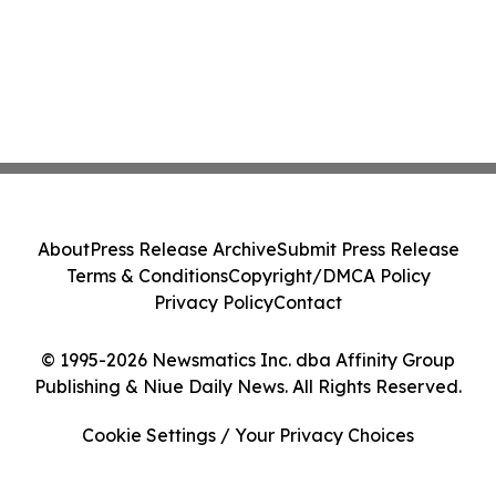
About
Press Release Archive
Submit Press Release
Terms & Conditions
Copyright/DMCA Policy
Privacy Policy
Contact
© 1995-2026 Newsmatics Inc. dba Affinity Group
Publishing & Niue Daily News. All Rights Reserved.
Cookie Settings / Your Privacy Choices