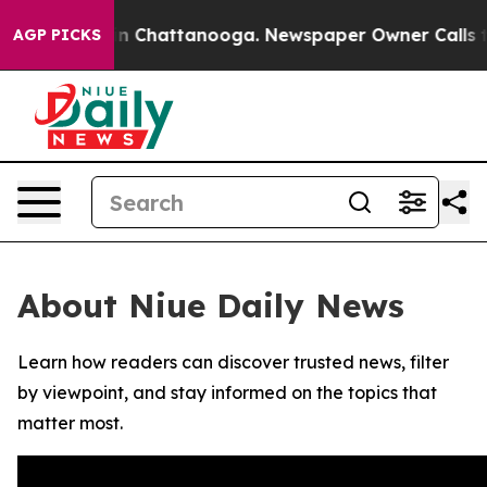
se
Chaos in Chattanooga. Newspaper Owner Calls the 
AGP PICKS
About Niue Daily News
Learn how readers can discover trusted news, filter
by viewpoint, and stay informed on the topics that
matter most.