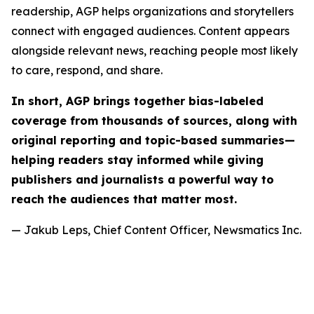
readership, AGP helps organizations and storytellers
connect with engaged audiences. Content appears
alongside relevant news, reaching people most likely
to care, respond, and share.
In short, AGP brings together bias-labeled
coverage from thousands of sources, along with
original reporting and topic-based summaries—
helping readers stay informed while giving
publishers and journalists a powerful way to
reach the audiences that matter most.
— Jakub Leps, Chief Content Officer, Newsmatics Inc.