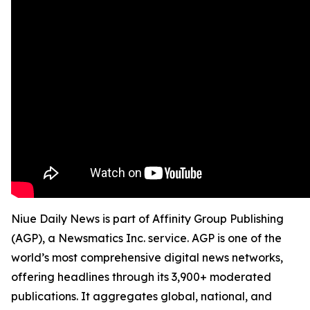
Niue Daily News is part of Affinity Group Publishing
(AGP), a Newsmatics Inc. service. AGP is one of the
world’s most comprehensive digital news networks,
offering headlines through its 3,900+ moderated
publications. It aggregates global, national, and