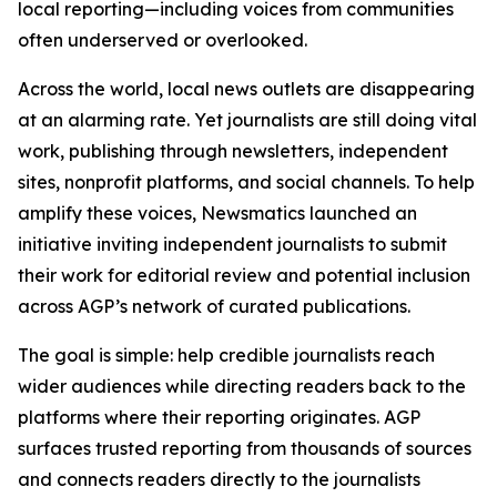
local reporting—including voices from communities
often underserved or overlooked.
Across the world, local news outlets are disappearing
at an alarming rate. Yet journalists are still doing vital
work, publishing through newsletters, independent
sites, nonprofit platforms, and social channels. To help
amplify these voices, Newsmatics launched an
initiative inviting independent journalists to submit
their work for editorial review and potential inclusion
across AGP’s network of curated publications.
The goal is simple: help credible journalists reach
wider audiences while directing readers back to the
platforms where their reporting originates. AGP
surfaces trusted reporting from thousands of sources
and connects readers directly to the journalists