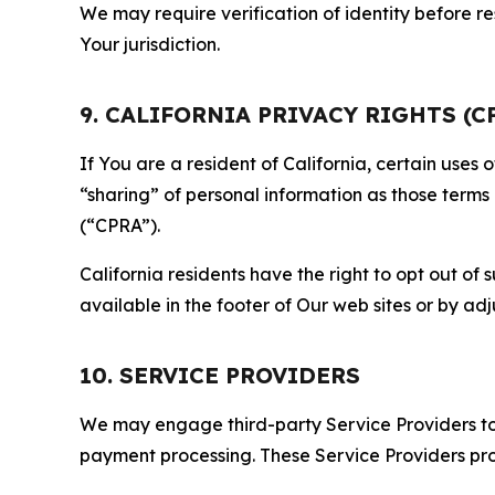
We may require verification of identity before re
Your jurisdiction.
9. CALIFORNIA PRIVACY RIGHTS (C
If You are a resident of California, certain uses
“sharing” of personal information as those terms
(“CPRA”).
California residents have the right to opt out of 
available in the footer of Our web sites or by ad
10. SERVICE PROVIDERS
We may engage third-party Service Providers to p
payment processing. These Service Providers pro