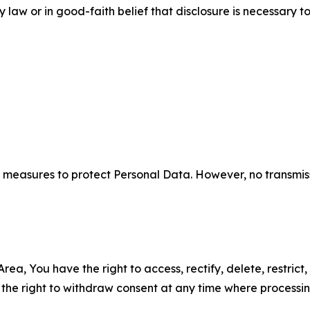
aw or in good-faith belief that disclosure is necessary to
measures to protect Personal Data. However, no transmiss
ea, You have the right to access, rectify, delete, restrict,
d the right to withdraw consent at any time where processi