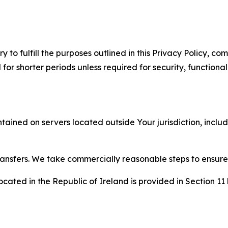
to fulfill the purposes outlined in this Privacy Policy, com
r shorter periods unless required for security, functionali
tained on servers located outside Your jurisdiction, incl
transfers. We take commercially reasonable steps to ensu
cated in the Republic of Ireland is provided in Section 11