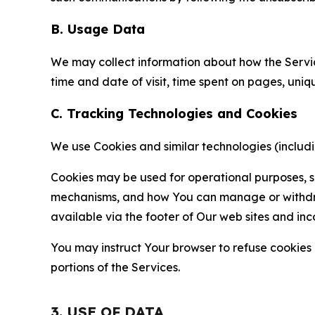
B. Usage Data
We may collect information about how the Servi
time and date of visit, time spent on pages, uniq
C. Tracking Technologies and Cookies
We use Cookies and similar technologies (includin
Cookies may be used for operational purposes, se
mechanisms, and how You can manage or withdraw 
available via the footer of Our web sites and inc
You may instruct Your browser to refuse cookies o
portions of the Services.
3. USE OF DATA