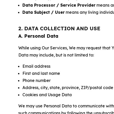
Data Processor / Service Provider
means any
Data Subject / User
means any living individ
2. DATA COLLECTION AND USE
A. Personal Data
While using Our Services, We may request that Yo
Data may include, but is not limited to:
Email address
First and last name
Phone number
Address, city, state, province, ZIP/postal code
Cookies and Usage Data
We may use Personal Data to communicate with Yo
such communications by following the unsubscrib