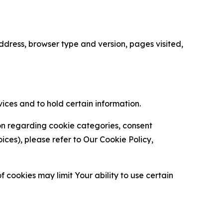
ress, browser type and version, pages visited,
vices and to hold certain information.
ion regarding cookie categories, consent
es), please refer to Our Cookie Policy,
 cookies may limit Your ability to use certain