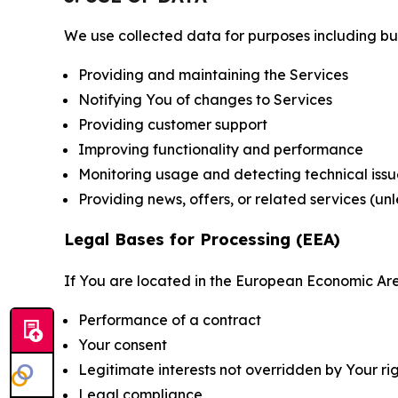
We use collected data for purposes including but 
Providing and maintaining the Services
Notifying You of changes to Services
Providing customer support
Improving functionality and performance
Monitoring usage and detecting technical issu
Providing news, offers, or related services (un
Legal Bases for Processing (EEA)
If You are located in the European Economic Are
Performance of a contract
Your consent
Legitimate interests not overridden by Your ri
Legal compliance