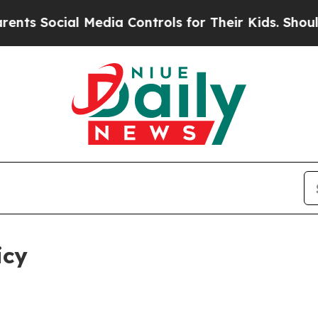
ial Media Controls for Their Kids. Should the US?
icy