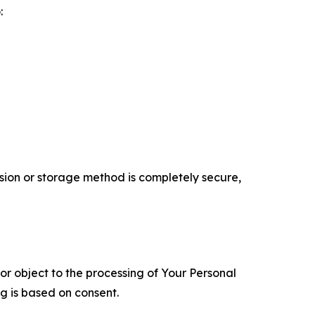
:
ion or storage method is completely secure,
 or object to the processing of Your Personal
ng is based on consent.