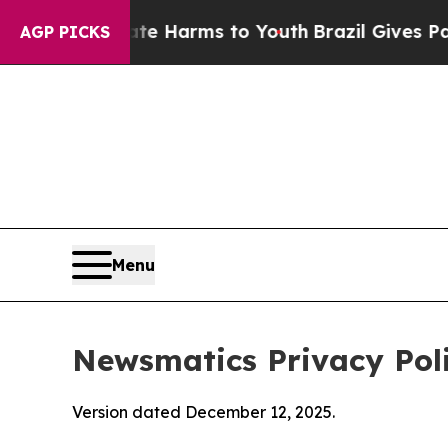
to Abate Harms to Youth
Brazil Gives Parents Soc
AGP PICKS
Menu
Newsmatics Privacy Pol
Version dated December 12, 2025.