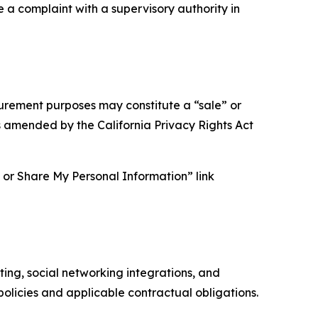
e a complaint with a supervisory authority in
asurement purposes may constitute a “sale” or
s amended by the California Privacy Rights Act
ll or Share My Personal Information” link
ing, social networking integrations, and
olicies and applicable contractual obligations.