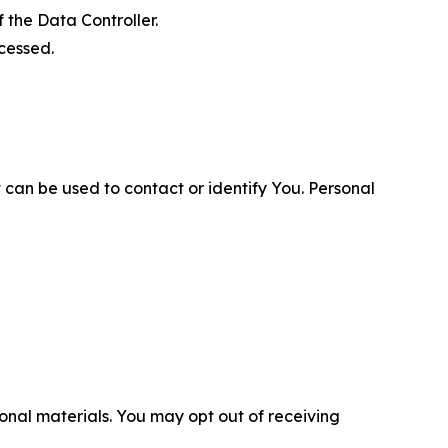
 the Data Controller.
cessed.
 can be used to contact or identify You. Personal
nal materials. You may opt out of receiving