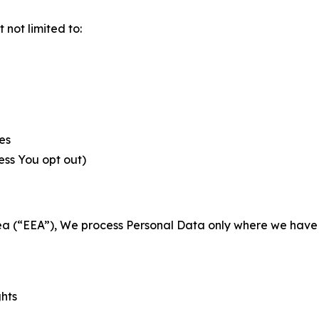
not limited to:
es
less You opt out)
a (“EEA”), We process Personal Data only where we have a 
ghts