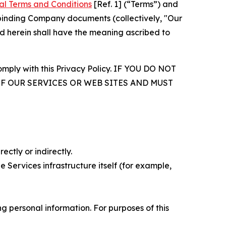
al Terms and Conditions
[Ref. 1] (“Terms”) and
r binding Company documents (collectively, "Our
d herein shall have the meaning ascribed to
comply with this Privacy Policy. IF YOU DO NOT
OF OUR SERVICES OR WEB SITES AND MUST
ectly or indirectly.
 Services infrastructure itself (for example,
 personal information. For purposes of this