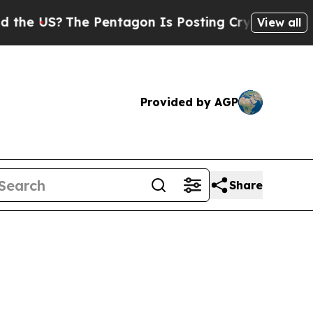
The Pentagon Is Posting Cryptic Biblical Messa
View all
Provided by AGP
Share