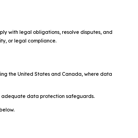
ply with legal obligations, resolve disputes, and
ty, or legal compliance.
uding the United States and Canada, where data
re adequate data protection safeguards.
 below.