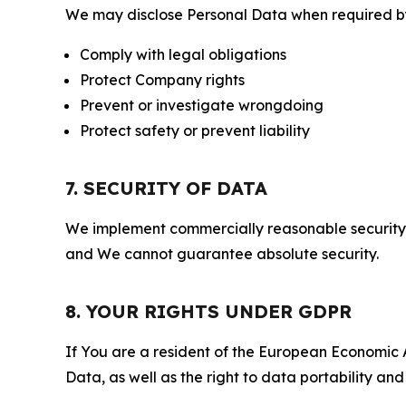
We may disclose Personal Data when required by l
Comply with legal obligations
Protect Company rights
Prevent or investigate wrongdoing
Protect safety or prevent liability
7. SECURITY OF DATA
We implement commercially reasonable security 
and We cannot guarantee absolute security.
8. YOUR RIGHTS UNDER GDPR
If You are a resident of the European Economic Ar
Data, as well as the right to data portability an