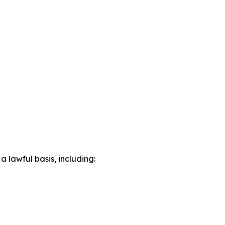
lawful basis, including: