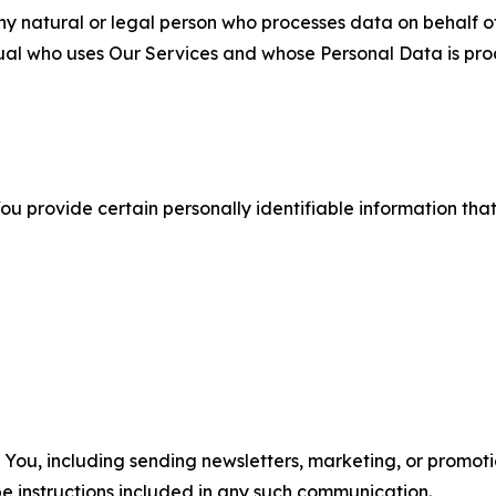
 natural or legal person who processes data on behalf of
ual who uses Our Services and whose Personal Data is pro
u provide certain personally identifiable information that
u, including sending newsletters, marketing, or promotio
e instructions included in any such communication.