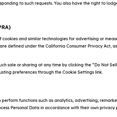
sponding to such requests. You also have the right to lodg
PRA)
 of cookies and similar technologies for advertising or me
 are defined under the California Consumer Privacy Act, a
such sale or sharing at any time by clicking the “Do Not Se
justing preferences through the Cookie Settings link.
erform functions such as analytics, advertising, remarket
cess Personal Data in accordance with their own privacy p