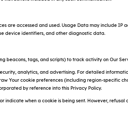
ces are accessed and used. Usage Data may include IP add
ue device identifiers, and other diagnostic data.
g beacons, tags, and scripts) to track activity on Our Ser
curity, analytics, and advertising. For detailed informat
Your cookie preferences (including region-specific choic
orporated by reference into this Privacy Policy.
r indicate when a cookie is being sent. However, refusal of