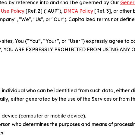
rated by reference into and shall be governed by Our
Gener
Use Policy
[Ref. 2] ("AUP"),
DMCA Policy
[Ref. 3], or othe
ny", "We", "Us", or "Our"). Capitalized terms not define
 sites, You (“You”, “Your”, or “User”) expressly agree to 
Y, YOU ARE EXPRESSLY PROHIBITED FROM USING ANY 
individual who can be identified from such data, either dir
y, either generated by the use of the Services or from the
 device (computer or mobile device).
rson who determines the purposes and means of processing
r.