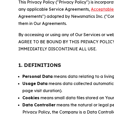
This Privacy Policy ("Privacy Policy") is incorpo
any applicable Service Agreements,
Acceptable 
Agreements") adopted by Newsmatics Inc. ("Compa
them in Our Agreements.
By accessing or using any of Our Services or web
AGREE TO BE BOUND BY THIS PRIVACY POLIC
IMMEDIATELY DISCONTINUE ALL USE.
1. DEFINITIONS
Personal Data
means data relating to a living 
Usage Data
means data collected automaticall
page visit duration).
Cookies
means small data files stored on Your
Data Controller
means the natural or legal pe
Privacy Policy, the Company is a Data Controlle