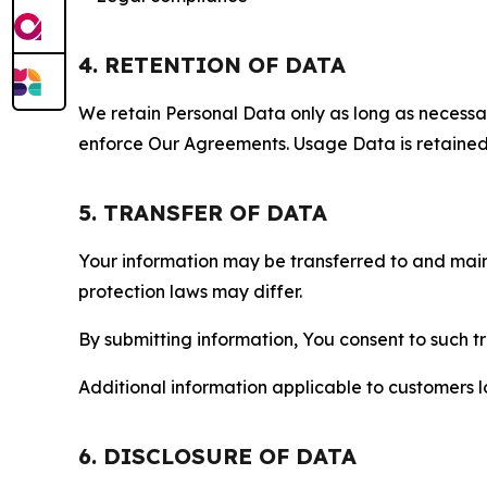
4. RETENTION OF DATA
We retain Personal Data only as long as necessary 
enforce Our Agreements. Usage Data is retained fo
5. TRANSFER OF DATA
Your information may be transferred to and main
protection laws may differ.
By submitting information, You consent to such 
Additional information applicable to customers lo
6. DISCLOSURE OF DATA