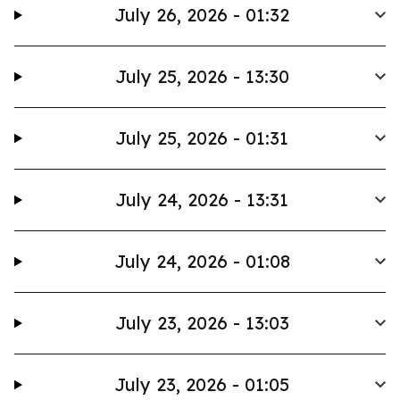
July 26, 2026 - 01:32
July 25, 2026 - 13:30
July 25, 2026 - 01:31
July 24, 2026 - 13:31
July 24, 2026 - 01:08
July 23, 2026 - 13:03
July 23, 2026 - 01:05