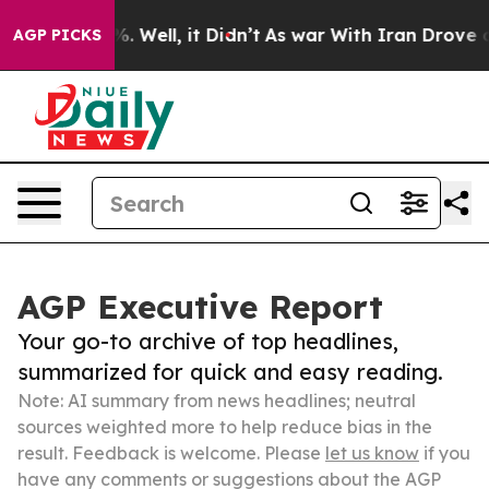
d 40%. Well, it Didn’t
As war With Iran Drove oil Pr
AGP PICKS
AGP Executive Report
Your go-to archive of top headlines,
summarized for quick and easy reading.
Note: AI summary from news headlines; neutral
sources weighted more to help reduce bias in the
result. Feedback is welcome. Please
let us know
if you
have any comments or suggestions about the AGP