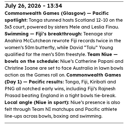
July 26, 2026 - 13:34
Commonwealth Games (Glasgow) — Pacific
spotlight:
Tonga stunned hosts Scotland 12-10 on the
3x3 court, powered by sisters Mele and Leslia Finau.
Swimming — Fiji’s breakthrough:
Teenage star
Anahira McCutcheon rewrote Fiji records twice in the
women’s 50m butterfly, while David “Tolu” Young
qualified for the men’s 50m freestyle.
Team Niue —
bowls on the schedule:
Niue’s Catherine Papani and
Christine Ioane are set to face Australia in lawn bowls
action as the Games roll on.
Commonwealth Games
(Day 1) — Pacific results:
Tonga, Fiji, Kiribati and
PNG all notched early wins, including Fiji’s Rajnesh
Prasad beating England in a tight bowls tie-break.
Local angle (Niue in sport):
Niue’s presence is also
felt through Team NI matchups and Pacific athlete
line-ups across bowls, boxing and swimming.