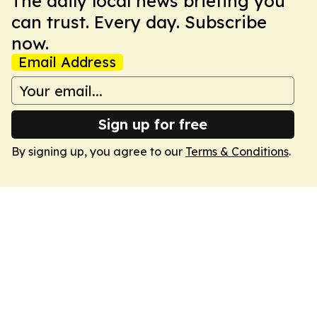
The daily local news briefing you
can trust. Every day. Subscribe
now.
Email Address
Sign up for free
By signing up, you agree to our
Terms & Conditions
.