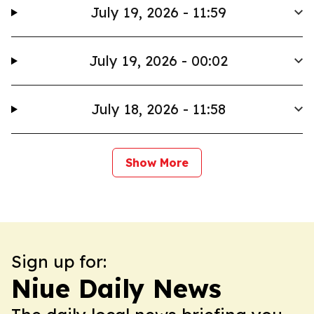
July 19, 2026 - 11:59
July 19, 2026 - 00:02
July 18, 2026 - 11:58
Show More
Sign up for:
Niue Daily News