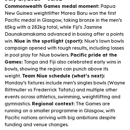
Commonwealth Games medal moment:
Papua
New Guinea weightlifter Morea Baru won the first
Pacific medal in Glasgow, taking bronze in the men’s
65kg with a 282kg total, while Fiji’s Jasmine
Daunakamakama advanced in boxing after a points
win.
Niue in the spotlight (sport):
Niue’s lawn bowls
campaign opened with tough results, including losses
in pool play for Niue bowlers.
Pacific pride at the
Games:
Tonga and Fiji also celebrated early wins in
bowls, showing the region can punch above its
weight.
Team Niue schedule (what’s next):
Monday’s fixtures include men’s singles bowls (Wayne
Rittmuller vs Frederrick Tafatu) and multiple other
events across athletics, swimming, weightlifting and
gymnastics.
Regional context:
The Games are
running on a smaller programme in Glasgow, with
Pacific nations arriving with big ambitions despite
funding and venue changes.