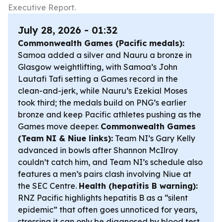
Executive Report.
July 28, 2026 - 01:32
Commonwealth Games (Pacific medals):
Samoa added a silver and Nauru a bronze in
Glasgow weightlifting, with Samoa’s John
Lautafi Tafi setting a Games record in the
clean-and-jerk, while Nauru’s Ezekial Moses
took third; the medals build on PNG’s earlier
bronze and keep Pacific athletes pushing as the
Games move deeper.
Commonwealth Games
(Team NI & Niue links):
Team NI’s Gary Kelly
advanced in bowls after Shannon McIlroy
couldn’t catch him, and Team NI’s schedule also
features a men’s pairs clash involving Niue at
the SEC Centre.
Health (hepatitis B warning):
RNZ Pacific highlights hepatitis B as a “silent
epidemic” that often goes unnoticed for years,
stressing it can only be diagnosed by blood test