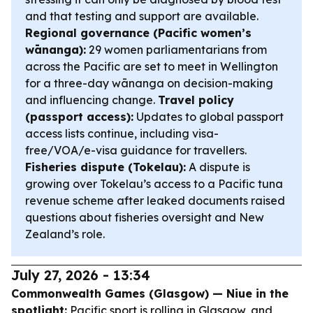
and that testing and support are available.
Regional governance (Pacific women’s
wānanga):
29 women parliamentarians from
across the Pacific are set to meet in Wellington
for a three-day wānanga on decision-making
and influencing change.
Travel policy
(passport access):
Updates to global passport
access lists continue, including visa-
free/VOA/e-visa guidance for travellers.
Fisheries dispute (Tokelau):
A dispute is
growing over Tokelau’s access to a Pacific tuna
revenue scheme after leaked documents raised
questions about fisheries oversight and New
Zealand’s role.
July 27, 2026 - 13:34
Commonwealth Games (Glasgow) — Niue in the
spotlight:
Pacific sport is rolling in Glasgow, and