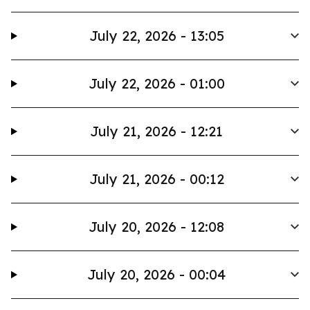
July 22, 2026 - 13:05
July 22, 2026 - 01:00
July 21, 2026 - 12:21
July 21, 2026 - 00:12
July 20, 2026 - 12:08
July 20, 2026 - 00:04