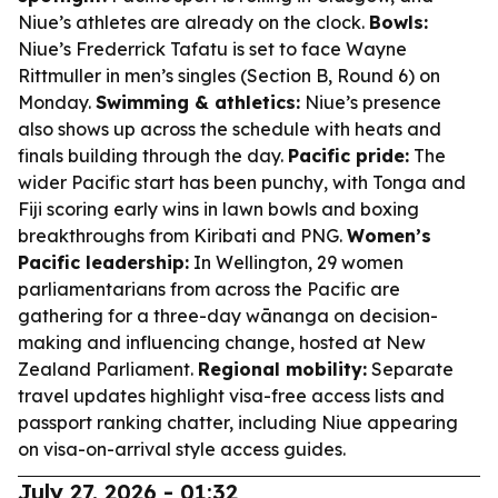
Niue’s athletes are already on the clock.
Bowls:
Niue’s Frederrick Tafatu is set to face Wayne
Rittmuller in men’s singles (Section B, Round 6) on
Monday.
Swimming & athletics:
Niue’s presence
also shows up across the schedule with heats and
finals building through the day.
Pacific pride:
The
wider Pacific start has been punchy, with Tonga and
Fiji scoring early wins in lawn bowls and boxing
breakthroughs from Kiribati and PNG.
Women’s
Pacific leadership:
In Wellington, 29 women
parliamentarians from across the Pacific are
gathering for a three-day wānanga on decision-
making and influencing change, hosted at New
Zealand Parliament.
Regional mobility:
Separate
travel updates highlight visa-free access lists and
passport ranking chatter, including Niue appearing
on visa-on-arrival style access guides.
July 27, 2026 - 01:32