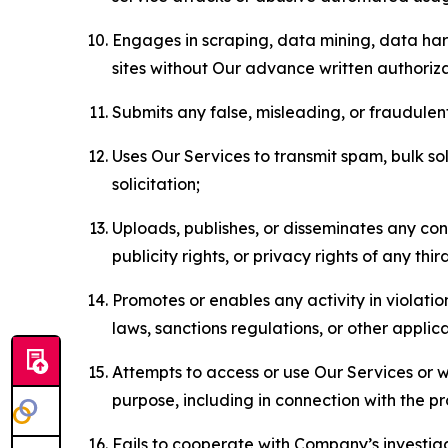
Engages in scraping, data mining, data harv
sites without Our advance written authoriza
Submits any false, misleading, or fraudulent
Uses Our Services to transmit spam, bulk sol
solicitation;
Uploads, publishes, or disseminates any cont
publicity rights, or privacy rights of any thir
Promotes or enables any activity in violati
laws, sanctions regulations, or other applica
Attempts to access or use Our Services or we
purpose, including in connection with the p
Fails to cooperate with Company’s investiga