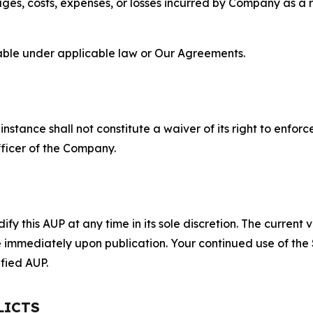
s, costs, expenses, or losses incurred by Company as a re
lable under applicable law or Our Agreements.
S
nstance shall not constitute a waiver of its right to enforce
fficer of the Company.
 this AUP at any time in its sole discretion. The current v
ve immediately upon publication. Your continued use of the
fied AUP.
LICTS