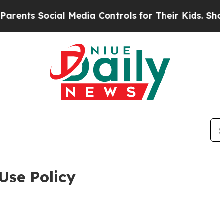
 Social Media Controls for Their Kids. Should the
Use Policy