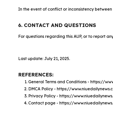
In the event of conflict or inconsistency between
6. CONTACT AND QUESTIONS
For questions regarding this AUP, or to report any
Last update: July 21, 2025.
REFERENCES:
General Terms and Conditions - https://w
DMCA Policy - https://www.niuedailynews
Privacy Policy - https://www.niuedailynew
Contact page - https://www.niuedailynew