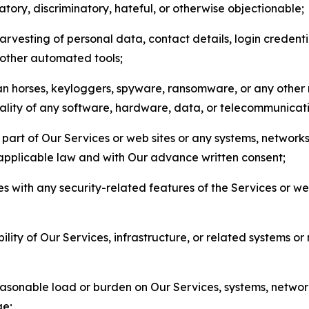
matory, discriminatory, hateful, or otherwise objectionable;
arvesting of personal data, contact details, login credenti
r other automated tools;
jan horses, keyloggers, spyware, ransomware, or any other 
onality of any software, hardware, data, or telecommunica
part of Our Services or web sites or any systems, networks
 applicable law and with Our advance written consent;
res with any security-related features of the Services or w
bility of Our Services, infrastructure, or related systems o
easonable load or burden on Our Services, systems, network
ge;