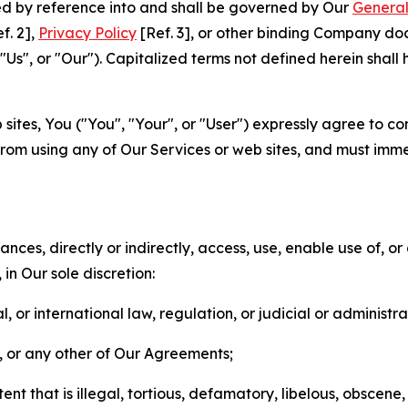
ted by reference into and shall be governed by Our
General
f. 2],
Privacy Policy
[Ref. 3], or other binding Company do
s", or "Our"). Capitalized terms not defined herein shall
sites, You ("You", "Your", or "User") expressly agree to co
from using any of Our Services or web sites, and must imme
nces, directly or indirectly, access, use, enable use of, or
in Our sole discretion:
l, or international law, regulation, or judicial or administra
s, or any other of Our Agreements;
t that is illegal, tortious, defamatory, libelous, obscene,