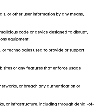
als, or other user information by any means,
malicious code or device designed to disrupt,
tions equipment;
, or technologies used to provide or support
eb sites or any features that enforce usage
r networks, or breach any authentication or
s, or infrastructure, including through denial-of-