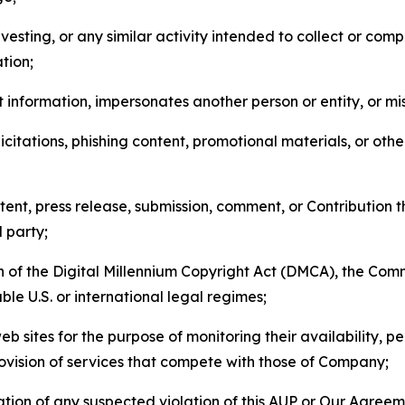
esting, or any similar activity intended to collect or com
tion;
 information, impersonates another person or entity, or mis
icitations, phishing content, promotional materials, or oth
ent, press release, submission, comment, or Contribution tha
d party;
on of the Digital Millennium Copyright Act (DMCA), the Co
ble U.S. or international legal regimes;
b sites for the purpose of monitoring their availability, p
rovision of services that compete with those of Company;
tion of any suspected violation of this AUP or Our Agreem