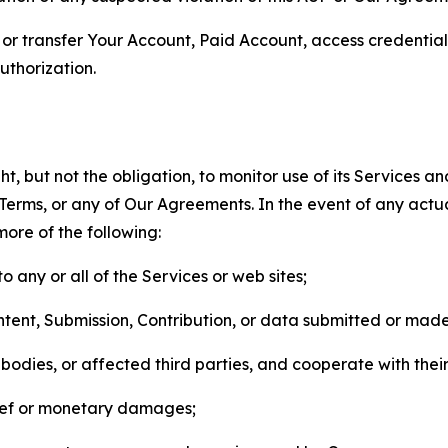
n, or transfer Your Account, Paid Account, access credentia
thorization.
, but not the obligation, to monitor use of its Services a
he Terms, or any of Our Agreements. In the event of any act
more of the following:
o any or all of the Services or web sites;
ntent, Submission, Contribution, or data submitted or mad
odies, or affected third parties, and cooperate with their
elief or monetary damages;