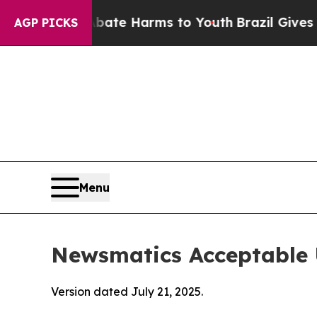
und to Abate Harms to Youth
Brazil Gives Parents
AGP PICKS
Menu
Newsmatics Acceptable 
Version dated July 21, 2025.