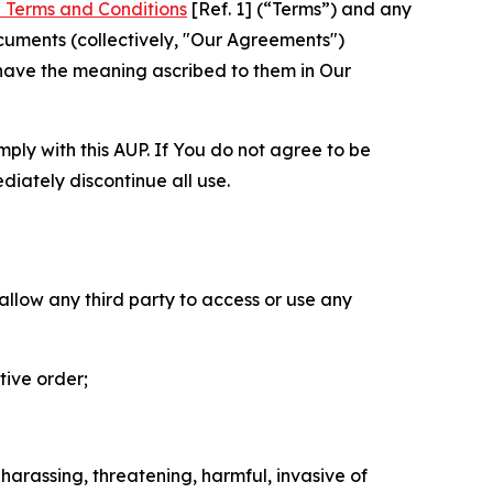
 Terms and Conditions
[Ref. 1] (“Terms”) and any
cuments (collectively, "Our Agreements")
 have the meaning ascribed to them in Our
mply with this AUP. If You do not agree to be
diately discontinue all use.
 allow any third party to access or use any
tive order;
 harassing, threatening, harmful, invasive of