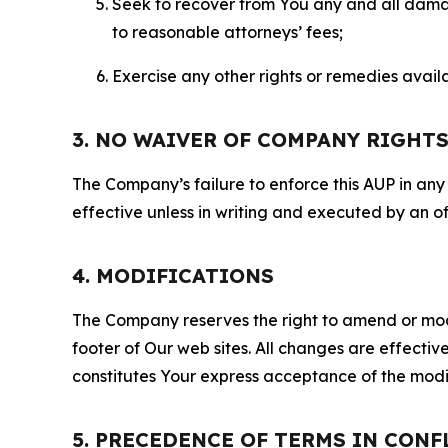
Seek to recover from You any and all damage
to reasonable attorneys’ fees;
Exercise any other rights or remedies avai
3. NO WAIVER OF COMPANY RIGHT
The Company’s failure to enforce this AUP in any i
effective unless in writing and executed by an o
4. MODIFICATIONS
The Company reserves the right to amend or modify
footer of Our web sites. All changes are effecti
constitutes Your express acceptance of the modi
5. PRECEDENCE OF TERMS IN CONF