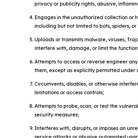
privacy or publicity rights, abusive, inflam
Engages in the unauthorized collection or h
including but not limited to bots, spiders, o
Uploads or transmits malware, viruses, Tro
interfere with, damage, or limit the functi
Attempts to access or reverse engineer any 
them, except as explicitly permitted under
Circumvents, disables, or otherwise interfe
limitations or access controls;
Attempts to probe, scan, or test the vulnera
security measures;
Interferes with, disrupts, or imposes an unr
service attacks or abusive automated usa