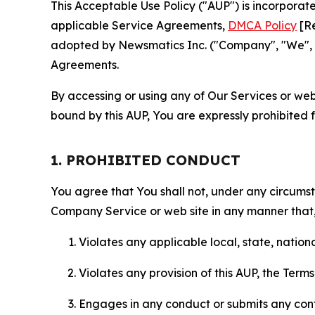
This Acceptable Use Policy ("AUP") is incorpora
applicable Service Agreements,
DMCA Policy
[Re
adopted by Newsmatics Inc. ("Company", "We", "U
Agreements.
By accessing or using any of Our Services or web 
bound by this AUP, You are expressly prohibited 
1. PROHIBITED CONDUCT
You agree that You shall not, under any circumsta
Company Service or web site in any manner that, 
Violates any applicable local, state, nationa
Violates any provision of this AUP, the Term
Engages in any conduct or submits any conten