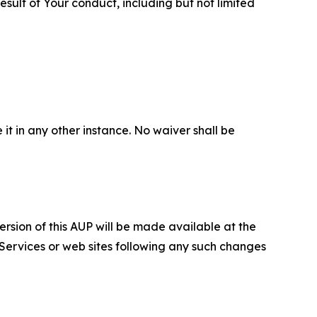
sult of Your conduct, including but not limited
 it in any other instance. No waiver shall be
ersion of this AUP will be made available at the
 Services or web sites following any such changes