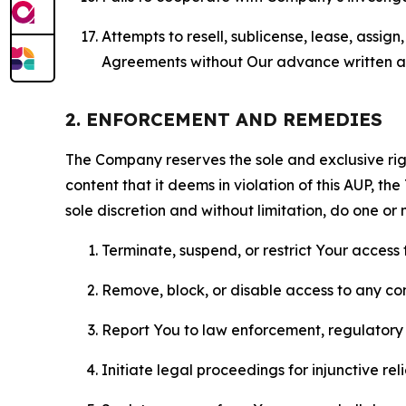
Attempts to resell, sublicense, lease, assig
Agreements without Our advance written au
2. ENFORCEMENT AND REMEDIES
The Company reserves the sole and exclusive right
content that it deems in violation of this AUP, t
sole discretion and without limitation, do one or 
Terminate, suspend, or restrict Your access t
Remove, block, or disable access to any co
Report You to law enforcement, regulatory b
Initiate legal proceedings for injunctive r