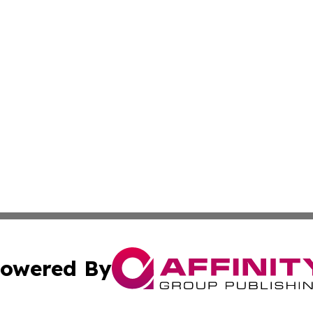
owered By