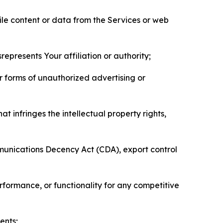
pile content or data from the Services or web
represents Your affiliation or authority;
er forms of unauthorized advertising or
t infringes the intellectual property rights,
mmunications Decency Act (CDA), export control
erformance, or functionality for any competitive
ents;