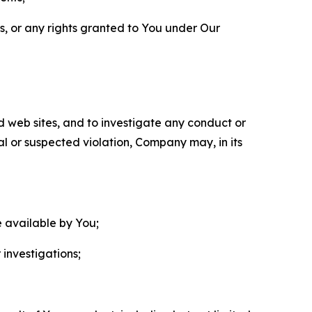
ls, or any rights granted to You under Our
nd web sites, and to investigate any conduct or
ual or suspected violation, Company may, in its
e available by You;
 investigations;