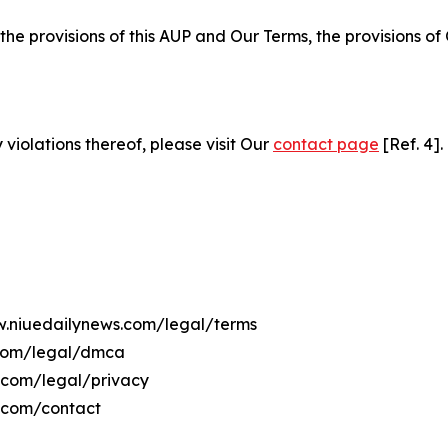
 the provisions of this AUP and Our Terms, the provisions o
 violations thereof, please visit Our
contact page
[Ref. 4].
ww.niuedailynews.com/legal/terms
.com/legal/dmca
s.com/legal/privacy
s.com/contact