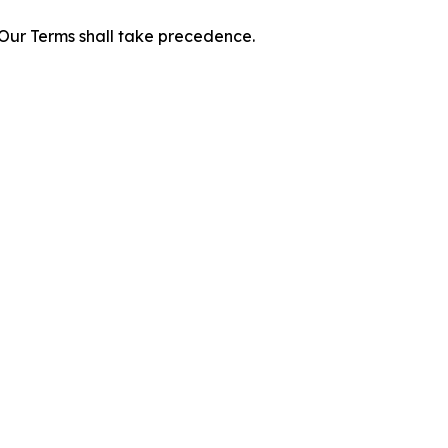
f Our Terms shall take precedence.