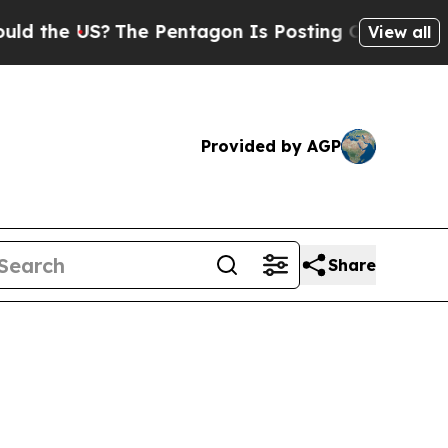
 US?
The Pentagon Is Posting Cryptic Biblical M
View all
Provided by AGP
Share